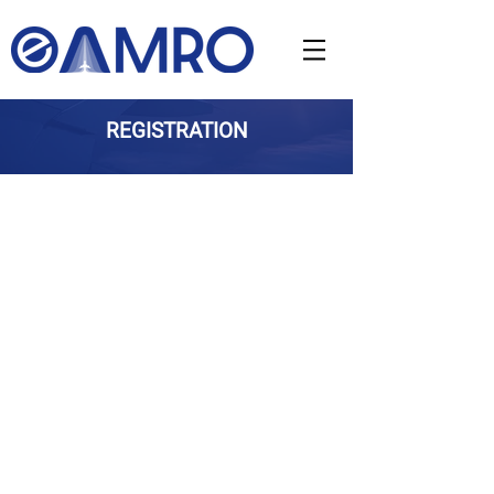
REGISTRATION