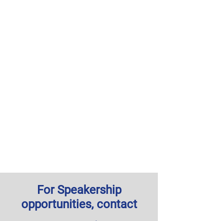
For Speakership
opportunities, contact