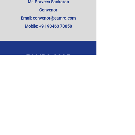
Mr. Praveen Sankaran
Convenor
Email: convenor@eamro.com
Mobile: +91 93463 70858
EAMRO 2025
Subscribe for Updates from
EAMRO Conference
SUBSCRIBE NOW