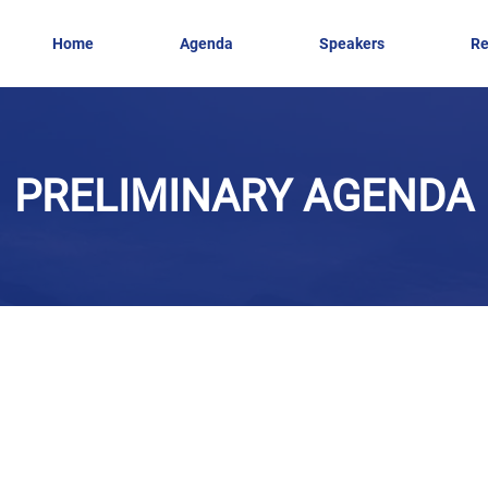
Home
Agenda
Speakers
Re
PRELIMINARY AGENDA