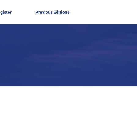
gister
Previous Editions